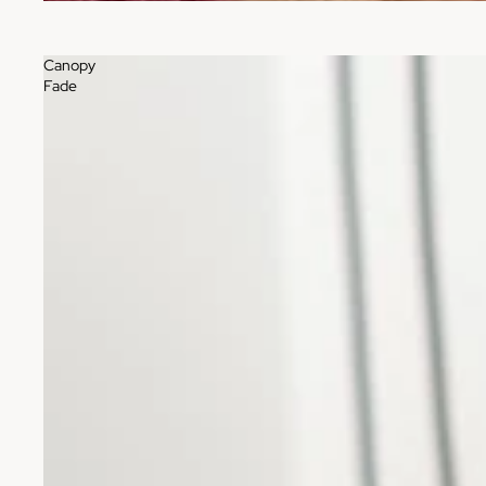
Canopy
Fade