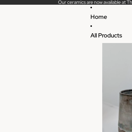
Our ceramics are now available at Th
Home
All Products