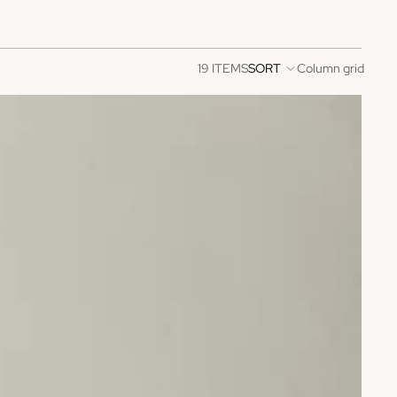
19 ITEMS
SORT
Column grid