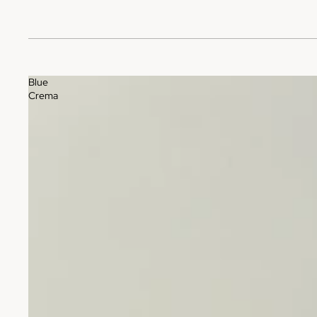
Blue
Crema