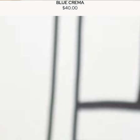
BLUE CREMA
$40.00