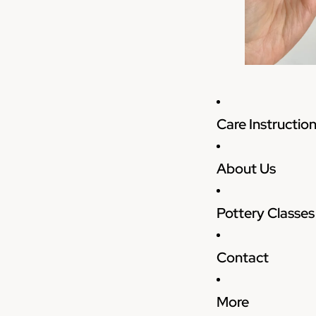
Care Instructio
About Us
Pottery Classes
Contact
More