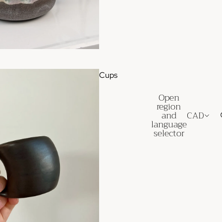
Cups
Open
region
and
CAD
language
selector