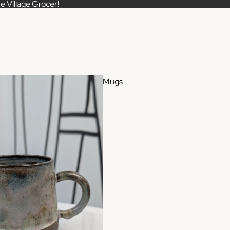
e Village Grocer!
Mugs