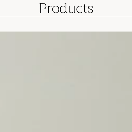
Products